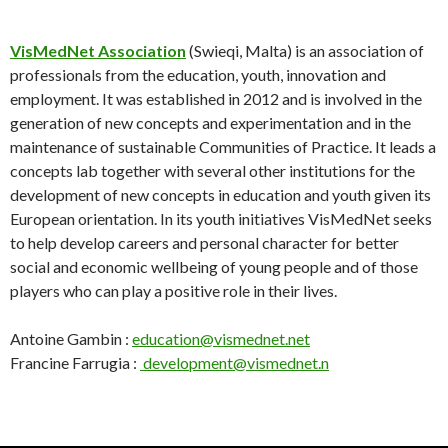
VisMedNet Association
(Swieqi, Malta) is an association of
professionals from the education, youth, innovation and
employment. It was established in 2012 and is involved in the
generation of new concepts and experimentation and in the
maintenance of sustainable Communities of Practice. It leads a
concepts lab together with several other institutions for the
development of new concepts in education and youth given its
European orientation. In its youth initiatives VisMedNet seeks
to help develop careers and personal character for better
social and economic wellbeing of young people and of those
players who can play a positive role in their lives.
Antoine Gambin :
education@vismednet.net
Francine Farrugia :
development@vismednet.n